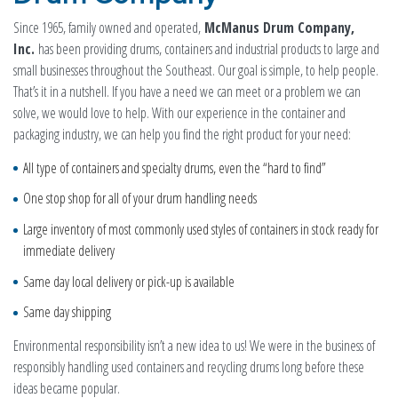
Since 1965, family owned and operated,
McManus Drum Company,
Inc.
has been providing drums, containers and industrial products to large and
small businesses throughout the Southeast. Our goal is simple, to help people.
That’s it in a nutshell. If you have a need we can meet or a problem we can
solve, we would love to help. With our experience in the container and
packaging industry, we can help you find the right product for your need:
All type of containers and specialty drums, even the “hard to find”
One stop shop for all of your drum handling needs
Large inventory of most commonly used styles of containers in stock ready for
immediate delivery
Same day local delivery or pick-up is available
Same day shipping
Environmental responsibility isn’t a new idea to us! We were in the business of
responsibly handling used containers and recycling drums long before these
ideas became popular.