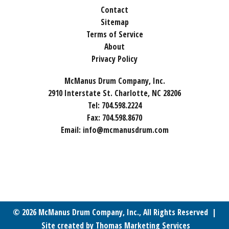
Contact
Sitemap
Terms of Service
About
Privacy Policy
McManus Drum Company, Inc.
2910 Interstate St. Charlotte, NC 28206
Tel:
704.598.2224
Fax:
704.598.8670
Email:
info@mcmanusdrum.com
© 2026
McManus Drum Company, Inc.
, All Rights Reserved |
Site created by
Thomas Marketing Services