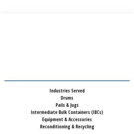
Industries Served
Drums
Pails & Jugs
Intermediate Bulk Containers (IBCs)
Equipment & Accessories
Reconditioning & Recycling