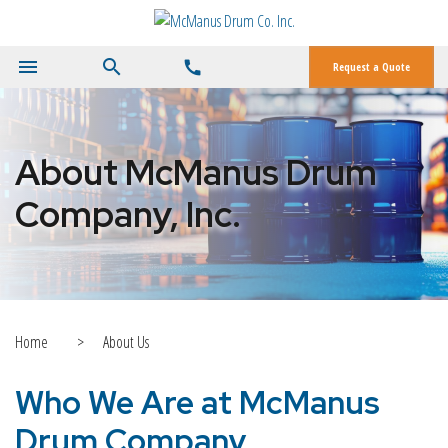
menu
search
call
Request a Quote
About McManus Drum
Company, Inc.
Home
>
About Us
Who We Are at McManus
Drum Company