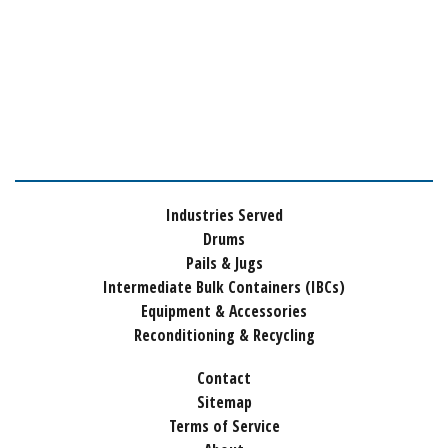
Industries Served
Drums
Pails & Jugs
Intermediate Bulk Containers (IBCs)
Equipment & Accessories
Reconditioning & Recycling
Contact
Sitemap
Terms of Service