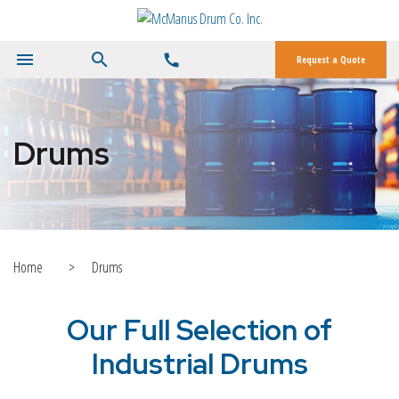
menu
search
call
Request a Quote
Drums
Home
>
Drums
Our Full Selection of
Industrial Drums