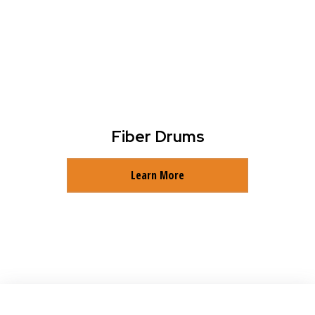
Fiber Drums
Learn More