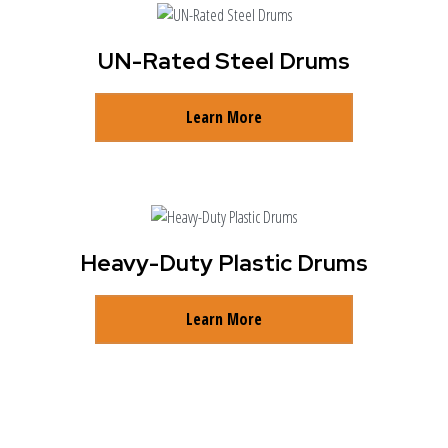
UN-Rated Steel Drums
Learn More
Heavy-Duty Plastic Drums
Learn More