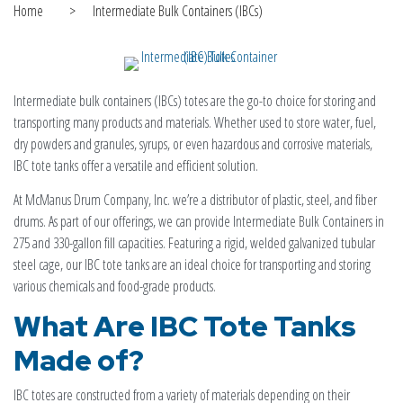
Home
>
Intermediate Bulk Containers (IBCs)
Intermediate bulk containers (IBCs) totes are the go-to choice for storing and
transporting many products and materials. Whether used to store water, fuel,
dry powders and granules, syrups, or even hazardous and corrosive materials,
IBC tote tanks offer a versatile and efficient solution.
At McManus Drum Company, Inc. we’re a distributor of plastic, steel, and fiber
drums. As part of our offerings, we can provide Intermediate Bulk Containers in
275 and 330-gallon fill capacities. Featuring a rigid, welded galvanized tubular
steel cage, our IBC tote tanks are an ideal choice for transporting and storing
various chemicals and food-grade products.
What Are
IBC
Tote Tanks
Made of?
IBC totes are constructed from a variety of materials depending on their