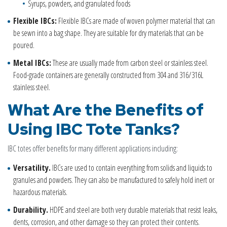
Syrups, powders, and granulated foods
Flexible IBCs:
Flexible IBCs are made of woven polymer material that can
be sewn into a bag shape. They are suitable for dry materials that can be
poured.
Metal IBCs:
These are usually made from carbon steel or stainless steel.
Food-grade containers are generally constructed from 304 and 316/316L
stainless steel.
What Are the Benefits of
Using
IBC
Tote Tanks
?
IBC totes offer benefits for many different applications including:
Versatility.
IBCs are used to contain everything from solids and liquids to
granules and powders. They can also be manufactured to safely hold inert or
hazardous materials.
Durability.
HDPE and steel are both very durable materials that resist leaks,
dents, corrosion, and other damage so they can protect their contents.