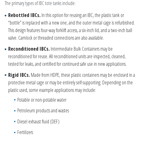
The primary types of IBC tote tanks include:
Rebottled IBCs
.
In this option for reusing an IBC, the plastic tank or
“bottle” is replaced with a new one, and the outer metal cage is refurbished.
This design features four-way forklift access, a six-inch lid, and a two-inch ball
valve. Camlock or threaded connections are also available.
Reconditioned IBCs
.
Intermediate Bulk Containers may be
reconditioned for reuse. All reconditioned units are inspected, cleaned,
tested for leaks, and certified for continued safe use in new applications.
Rigid IBCs.
Made from HDPE, these plastic containers may be enclosed in a
protective metal cage or may be entirely self-supporting. Depending on the
plastic used, some example applications may include:
Potable or non-potable water
Petroleum products and wastes
Diesel exhaust fluid (DEF)
Fertilizers