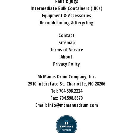
Pails & Jugs
Intermediate Bulk Containers (IBCs)
Equipment & Accessories
Reconditioning & Recycling
Contact
Sitemap
Terms of Service
About
Privacy Policy
McManus Drum Company, Inc.
2910 Interstate St. Charlotte, NC 28206
Tel:
704.598.2224
Fax:
704.598.8670
Email:
info@mcmanusdrum.com