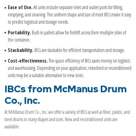
Ease of Use.
All units include separate inlet and outlet ports for filling,
emptying, and cleaning. The uniform shape and size of most IBCs make it easy
to predict logistical and storage needs.
Portability.
Built-in pallets allow for forklift access from multiple sides of
the container.
Stackability.
IBCs are stackable for efficient transportation and storage.
Cost-effectiveness.
The space efficiency of IBCs saves money on logistics
and warehousing. Depending on your application, rebottled or reconditioned
units may be a suitable alternative to new ones.
IBCs from McManus Drum
Co., Inc.
At McManus Drum Co., Inc. we offer a variety of
IBCs
as well as fiber, plastic, and
steel drums in many shapes and sizes. New and reconditioned units are
available.