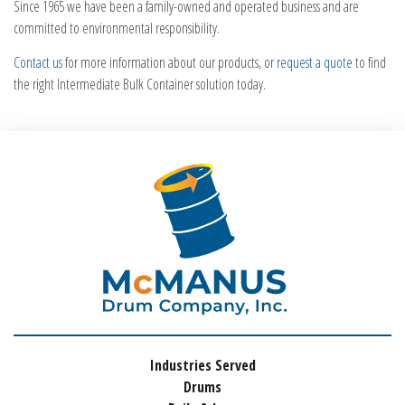
Since 1965 we have been a family-owned and operated business and are
committed to environmental responsibility.
Contact us
for more information about our products, or
request a quote
to find
the right Intermediate Bulk Container solution today.
Industries Served
Drums