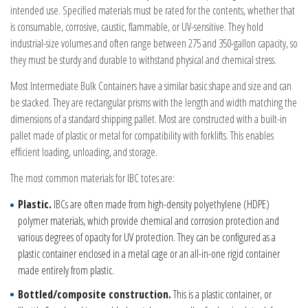
intended use. Specified materials must be rated for the contents, whether that
is consumable, corrosive, caustic, flammable, or UV-sensitive. They hold
industrial-size volumes and often range between 275 and 350-gallon capacity, so
they must be sturdy and durable to withstand physical and chemical stress.
Most Intermediate Bulk Containers have a similar basic shape and size and can
be stacked. They are rectangular prisms with the length and width matching the
dimensions of a standard shipping pallet. Most are constructed with a built-in
pallet made of plastic or metal for compatibility with forklifts. This enables
efficient loading, unloading, and storage.
The most common materials for IBC totes are:
Plastic.
IBCs are often made from high-density polyethylene (HDPE)
polymer materials, which provide chemical and corrosion protection and
various degrees of opacity for UV protection. They can be configured as a
plastic container enclosed in a metal cage or an all-in-one rigid container
made entirely from plastic.
Bottled/composite construction.
This is a plastic container, or