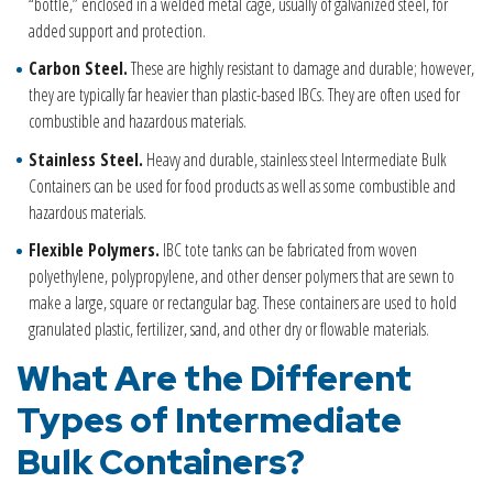
“bottle,” enclosed in a welded metal cage, usually of galvanized steel, for
added support and protection.
Carbon Steel.
These are highly resistant to damage and durable; however,
they are typically far heavier than plastic-based IBCs. They are often used for
combustible and hazardous materials.
Stainless Steel.
Heavy and durable, stainless steel Intermediate Bulk
Containers can be used for food products as well as some combustible and
hazardous materials.
Flexible Polymers.
IBC tote tanks can be fabricated from woven
polyethylene, polypropylene, and other denser polymers that are sewn to
make a large, square or rectangular bag. These containers are used to hold
granulated plastic, fertilizer, sand, and other dry or flowable materials.
What Are the Different
Types of
Intermediate
Bulk Container
s
?