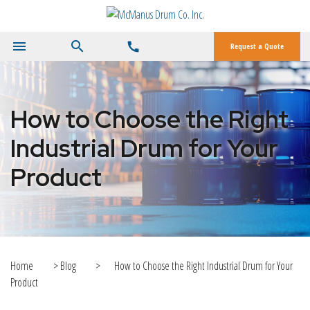
menu
search
call
Request a Quote
How to Choose the Right
Industrial Drum for Your
Product
Home
>
Blog
>
How to Choose the Right Industrial Drum for Your
Product