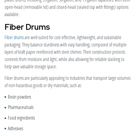
open-head (removable lid) and closed-head (sealed top with fittings) options
available.
Fiber Drums
Fiber drums
are well-suited for cost-effective, lightweight, and sustainable
packaging. They balance sturdiness with easy handling, composed of multiple
layers of kraft paper reinforced with steel chimes. Their construction protects
contents from moisture and light, while also allowing for reliable stacking to
help save valuable storage space.
Fiber drums are particularly appealing to industries that transport large volumes
of non-hazardous goods or dry materials, such as:
Resin powders
Pharmaceuticals
Food ingredients
Adhesives