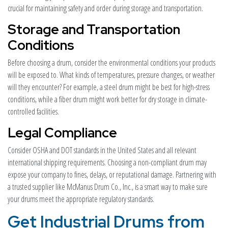
crucial for maintaining safety and order during storage and transportation.
Storage and Transportation
Conditions
Before choosing a drum, consider the environmental conditions your products
will be exposed to. What kinds of temperatures, pressure changes, or weather
will they encounter? For example, a steel drum might be best for high-stress
conditions, while a fiber drum might work better for dry storage in climate-
controlled facilities.
Legal Compliance
Consider OSHA and DOT standards in the United States and all relevant
international shipping requirements. Choosing a non-compliant drum may
expose your company to fines, delays, or reputational damage. Partnering with
a trusted supplier like McManus Drum Co., Inc., is a smart way to make sure
your drums meet the appropriate regulatory standards.
Get Industrial Drums from