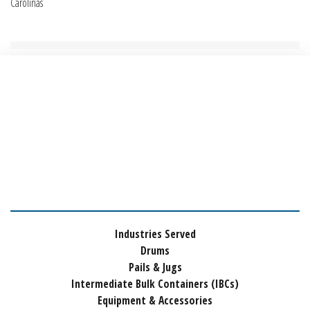
Carolinas
Industries Served
Drums
Pails & Jugs
Intermediate Bulk Containers (IBCs)
Equipment & Accessories