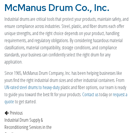
McManus Drum Co., Inc.
Industrial drums are critical tools that protect your products, maintain safety, and
ensure compliance across industries. Steel, plastic, and fiber drums each offer
unique strengths, and the right choice depends on your product, handling
requirements, and regulatory obligations. By considering hazardous material
classifications, material compatibility, storage conditions, and compliance
standards, your business can confidently select the right drum for any
application.
Since 1965, McManus Drum Company, Inc. has been helping businesses like
yours find the right industrial drum sizes and other industrial containers. From
UN-rated steel drums to heavy-duty
plastic and fiber options, our team is ready
to guide you toward the best fit for your products.
Contact us
today or
request a
quote
to get started.
Post navigation
Previous
Industrial Drum Supply &
Reconditioning Services in the