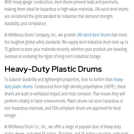
With heavy-gauge construction, steel drums prevent leaks and punctures,
making them ideal for hazardous or high-value materials. UN-rated steel drums
are considered the gold standard for industries that demand strength,
durability, and compliance.
At McManus Drum Company, Inc., we provide
UN-rated steel drums
that meet
the toughest global safety standards. We supply steel industrial drum sizes up to
55 gallons to store your materials securely, whether your products are traveling
overseas or enduring the rigors of long-term industrial storage.
Heavy-Duty Plastic Drums
To balance durability and lightweight properties, look no further than
heavy-
duty plastic drums
. Constructed from high-density polyethylene (HDPE), these
drums are built to withstand impact and resist corrosion. That means they will
perform reliably in harsh environments. Plastic drums can store hazardous or
non-hazardous materials, and FDA-compliant drums are approved for food
storage.
At McManus Drum Co., Inc., we offer a range of popular sizes of heavy-duty
plastic drums, including 55-gallon, 30-gallon, and 15-gallon capacities, with both