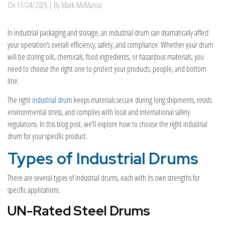
On
11/24/2025
| By Mark McManus
In industrial packaging and storage, an industrial drum can dramatically affect
your operation’s overall efficiency, safety, and compliance. Whether your drum
will be storing oils, chemicals, food ingredients, or hazardous materials, you
need to choose the right one to protect your products, people, and bottom
line.
The right
industrial drum
keeps materials secure during long shipments, resists
environmental stress, and complies with local and international safety
regulations. In this blog post, we’ll explore how to choose the right industrial
drum for your specific product.
Types of Industrial Drums
There are several types of industrial drums, each with its own strengths for
specific applications.
UN-Rated Steel Drums