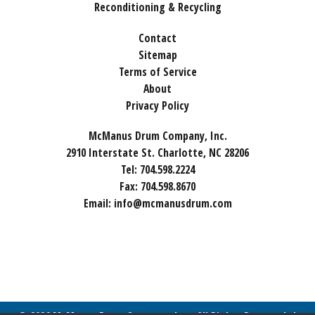
Reconditioning & Recycling
Contact
Sitemap
Terms of Service
About
Privacy Policy
McManus Drum Company, Inc.
2910 Interstate St. Charlotte, NC 28206
Tel:
704.598.2224
Fax:
704.598.8670
Email:
info@mcmanusdrum.com