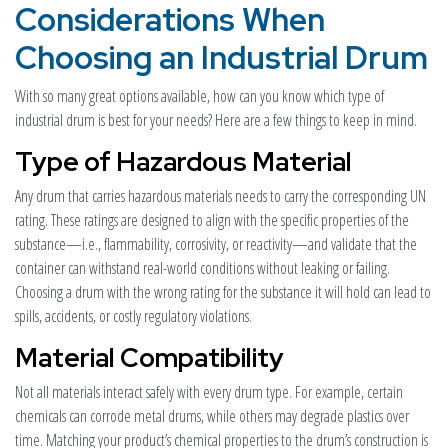
Considerations When
Choosing an Industrial Drum
With so many great options available, how can you know which type of
industrial drum is best for your needs? Here are a few things to keep in mind.
Type of Hazardous Material
Any drum that carries hazardous materials needs to carry the corresponding UN
rating. These ratings are designed to align with the specific properties of the
substance—i.e., flammability, corrosivity, or reactivity—and validate that the
container can withstand real-world conditions without leaking or failing.
Choosing a drum with the wrong rating for the substance it will hold can lead to
spills, accidents, or costly regulatory violations.
Material Compatibility
Not all materials interact safely with every drum type. For example, certain
chemicals can corrode metal drums, while others may degrade plastics over
time. Matching your product’s chemical properties to the drum’s construction is