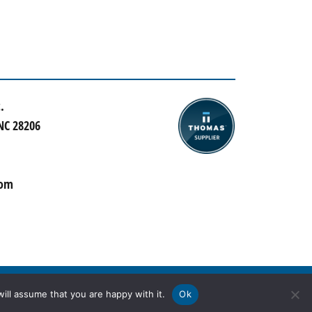
.
 NC 28206
com
ill assume that you are happy with it.
Ok