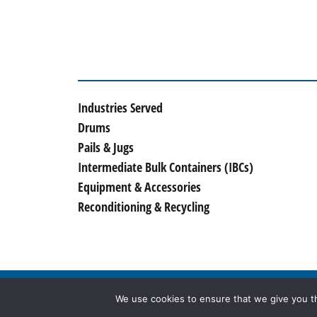
Industries Served
Drums
Pails & Jugs
Intermediate Bulk Containers (IBCs)
Equipment & Accessories
Reconditioning & Recycling
© 2026
McManus Drum Company, Inc.
, All Rig
We use cookies to ensure that we give you th