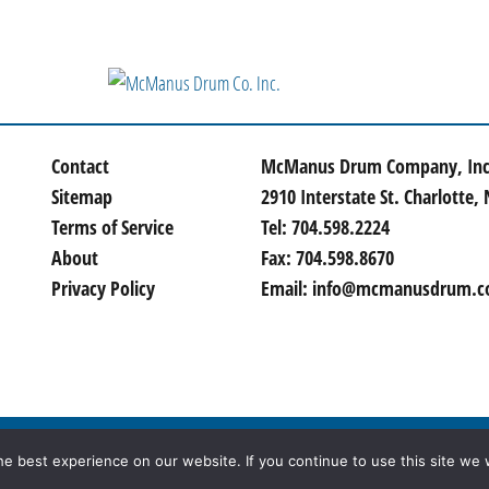
Contact
McManus Drum Company, Inc
Sitemap
2910 Interstate St. Charlotte,
Terms of Service
Tel:
704.598.2224
About
Fax:
704.598.8670
Privacy Policy
Email:
info@mcmanusdrum.
hts Reserved | Site created by
Thomas Marketing Services
e best experience on our website. If you continue to use this site we w