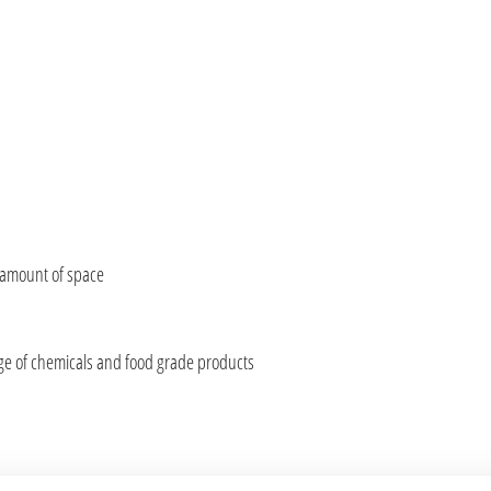
 amount of space
nge of chemicals and food grade products