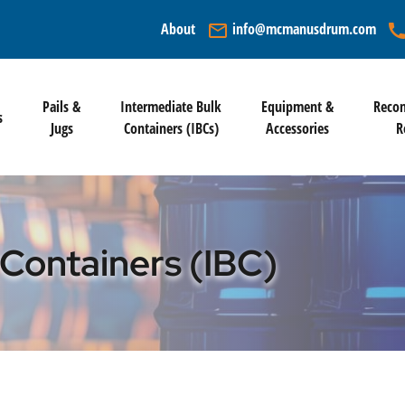
info@mcmanusdrum.com
About
mail_outline
cal
Pails &
Intermediate Bulk
Equipment &
Recon
s
Jugs
Containers (IBCs)
Accessories
R
 Containers (IBC)