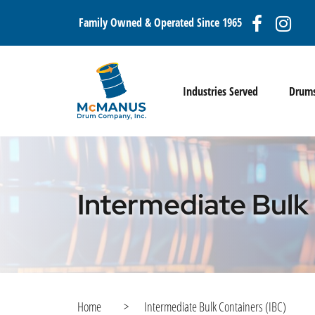
Family Owned & Operated Since 1965
Industries Served
Drum
Intermediate Bulk
Home
>
Intermediate Bulk Containers (IBC)