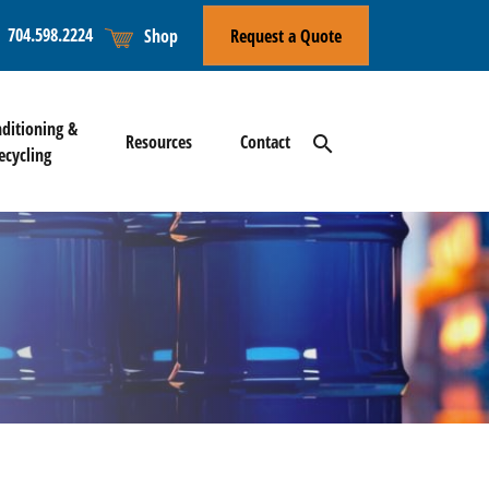
704.598.2224
Shop
Request a Quote
l
ditioning &
Resources
Contact
search
ecycling