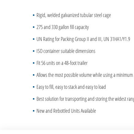
Rigid, welded galvanized tubular steel cage
275 and 330 gallon fill capacity
UN Rating for Packing Group II and III, UN 31HA1/Y1.9
ISO container suitable dimensions
Fit 56 units on a 48-foot trailer
Allows the most possible volume while using a minimum
Easy to fill, easy to stack and easy to load
Best solution for transporting and storing the widest ra
New and Rebottled Units Available